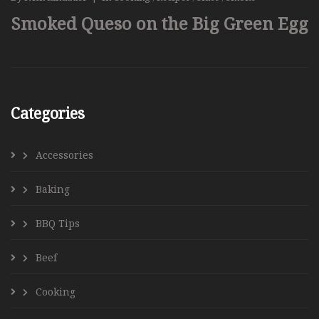
Smoked Queso on the Big Green Egg
Categories
Accessories
Baking
BBQ Tips
Beef
Cooking