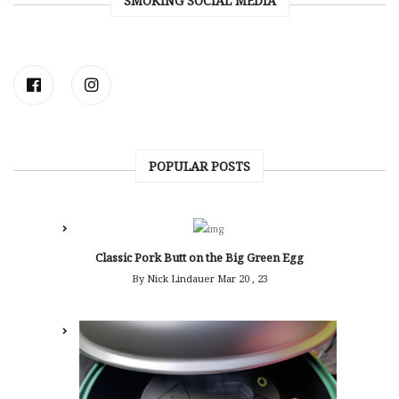
SMOKING SOCIAL MEDIA
POPULAR POSTS
Classic Pork Butt on the Big Green Egg
By Nick Lindauer
Mar 20 , 23