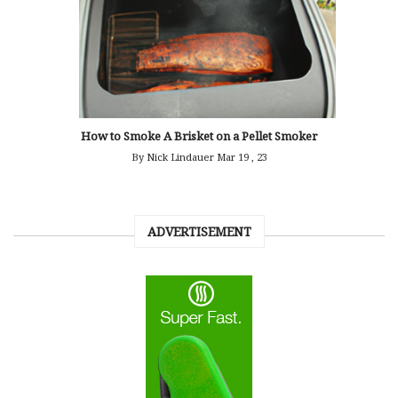
How to Smoke A Brisket on a Pellet Smoker
By Nick Lindauer
Mar 19 , 23
ADVERTISEMENT