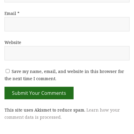
Email
*
Website
Save my name, email, and website in this browser for
the next time I comment.
This site uses Akismet to reduce spam.
Learn how your
comment data is processed.