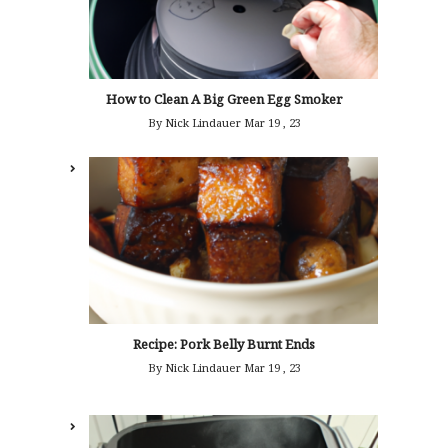
How to Clean A Big Green Egg Smoker
By Nick Lindauer
Mar 19 , 23
Recipe: Pork Belly Burnt Ends
By Nick Lindauer
Mar 19 , 23