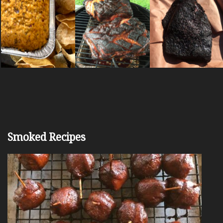
Smoked Recipes