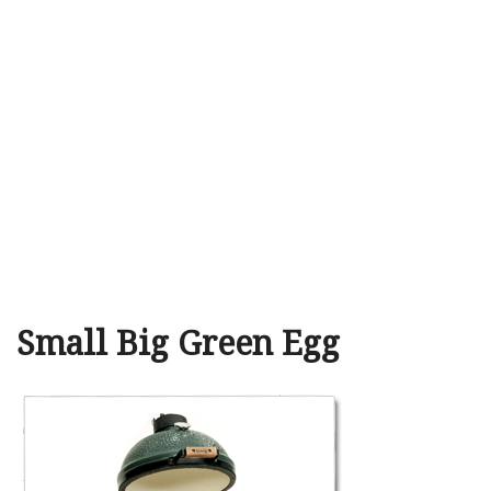
Small Big Green Egg