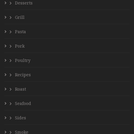
Desserts
Grill
Pasta
Pork
Poultry
Recipes
Roast
Seafood
Sides
Smoke