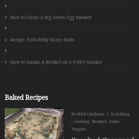
How to Clean A Big Green Egg Smoker
Recipe: Pork Belly Burnt Ends
How to Smoke A Brisket on a Pellet Smoker
Baked Recipes
By
Nick Lindauer
|
In
Baking
,
Cooking
,
Recipes
,
Sides
,
Veggies