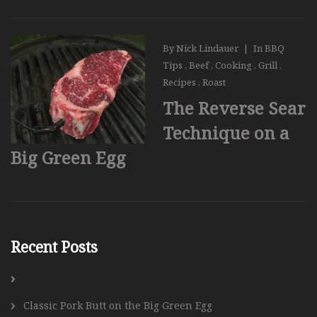
By
Nick Lindauer
|
In
BBQ
Tips
,
Beef
,
Cooking
,
Grill
,
Recipes
,
Roast
The Reverse Sear
Technique on a
Big Green Egg
Recent Posts
Classic Pork Butt on the Big Green Egg