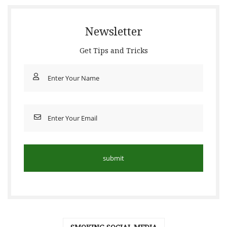
Newsletter
Get Tips and Tricks