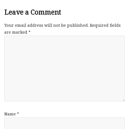
Leave a Comment
Your email address will not be published.
Required fields
are marked
*
Name
*