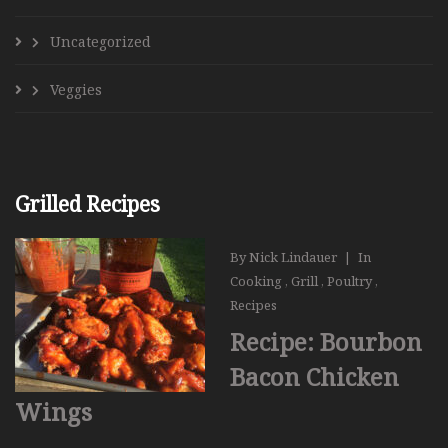
Uncategorized
Veggies
Grilled Recipes
By
Nick Lindauer
|
In
Cooking
,
Grill
,
Poultry
,
Recipes
Recipe: Bourbon
Bacon Chicken
Wings