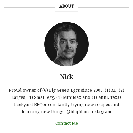
ABOUT
Nick
Proud owner of (6) Big Green Eggs since 2007. (1) XL, (2)
Larges, (1) Small egg, (1) MiniMax and (1) Mini. Texas
backyard BBQer constantly trying new recipes and
learning new things. @bbqfit on Instagram
Contact Me