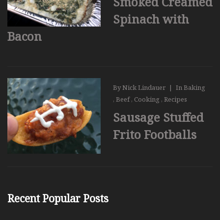
Smoked Creamed
Spinach with
Bacon
By
Nick Lindauer
|
In
Baking
,
Beef
,
Cooking
,
Recipes
Sausage Stuffed
Frito Footballs
Recent Popular Posts