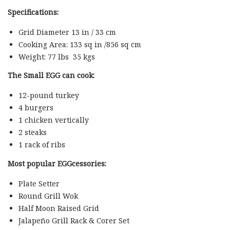
Specifications:
Grid Diameter 13 in / 33 cm
Cooking Area: 133 sq in /856 sq cm
Weight: 77 lbs 35 kgs
The Small EGG can cook:
12-pound turkey
4 burgers
1 chicken vertically
2 steaks
1 rack of ribs
Most popular EGGcessories:
Plate Setter
Round Grill Wok
Half Moon Raised Grid
Jalapeño Grill Rack & Corer Set