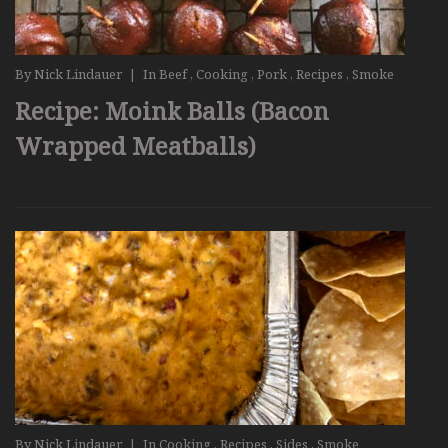
By
Nick Lindauer
|
In
Beef
,
Cooking
,
Pork
,
Recipes
,
Smoke
Recipe: Moink Balls (Bacon
Wrapped Meatballs)
By
Nick Lindauer
|
In
Cooking
,
Recipes
,
Sides
,
Smoke