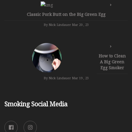
Classic Pork Butt on the Big Green Egg
By Nick Lindauer
Mar 20 , 23
How to Clean
A Big Green
Egg Smoker
By Nick Lindauer
Mar 19 , 23
Smoking Social Media