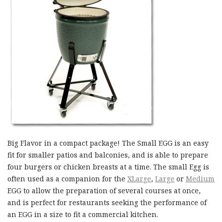
Big Flavor in a compact package! The Small EGG is an easy
fit for smaller patios and balconies, and is able to prepare
four burgers or chicken breasts at a time. The small Egg is
often used as a companion for the
XLarge
,
Large
or
Medium
EGG to allow the preparation of several courses at once,
and is perfect for restaurants seeking the performance of
an EGG in a size to fit a commercial kitchen.